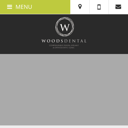
MENU
ABOUT US
ABOUT WOODS DENTAL IN SWANSEA
MEET THE TEAM
THE CLINIC
TESTIMONIALS
360 TOUR
BOOK AN APPOINTMENT
NEW PATIENTS
WHAT TO EXPECT