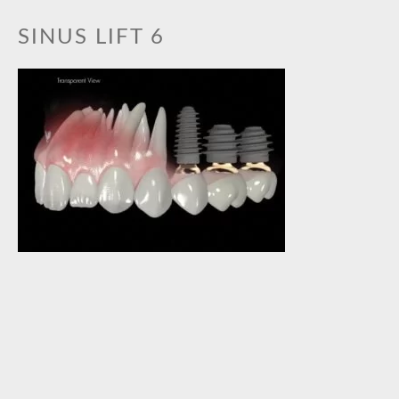
BOOK AN APPOINTMENT
SINUS LIFT 6
GALLERY
PRACTICE GALLERY
TREATMENT GALLERY
TREATMENTS
ORTHODONTICS
TOOTH WHITENING
CEREC CERAMIC RESTORATIONS
GENERAL DENTISTRY
DENTAL IMPLANTS