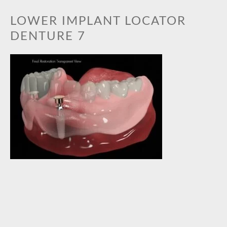
BOOK AN APPOINTMENT
LOWER IMPLANT LOCATOR
GALLERY
DENTURE 7
PRACTICE GALLERY
TREATMENT GALLERY
TREATMENTS
ORTHODONTICS
TOOTH WHITENING
CEREC CERAMIC RESTORATIONS
GENERAL DENTISTRY
DENTAL IMPLANTS