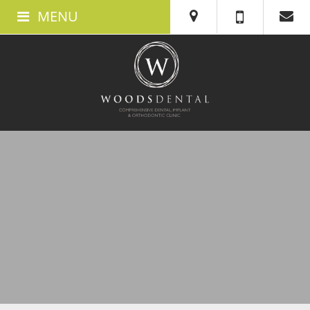
MENU
ABOUT US
ABOUT WOODS DENTAL IN SWANSEA
MEET THE TEAM
THE CLINIC
TESTIMONIALS
360 TOUR
BOOK AN APPOINTMENT
NEW PATIENTS
WHAT TO EXPECT