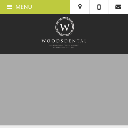
MENU
ABOUT US
ABOUT WOODS DENTAL IN SWANSEA
MEET THE TEAM
THE CLINIC
TESTIMONIALS
360 TOUR
BOOK AN APPOINTMENT
NEW PATIENTS
WHAT TO EXPECT